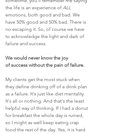
sometime, you'll remember me saying 
the life is an experience of 
ALL
emotions, both good and bad. We 
have 50% good and 50% bad. There is 
no escaping it. So, of course we have 
to acknowledge the light and dark of 
failure and success.
We would never know the joy 
of success without the pain of failure.
My clients get the most stuck when 
they define drinking off of a drink plan 
as a failure. It's just like diet mentality. 
It's all or nothing. And that's the least 
helpful way of thinking. If I had a donut 
for breakfast the whole day is ruined, 
so I might as well keep eating crap 
food the rest of the day. Yes, it is hard 