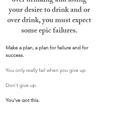
over drinking and losing 
your desire to drink and or 
over drink, you must expect 
some epic failures. 
Make a plan, a plan for failure and for 
success. 
You only really fail when you give up.
Don't give up.
You've got this. 
✅ P.S. Need a simple to follow step-by-
step process to drink less? Check out 
my signature programs 
HERE
.