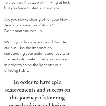
to clean up that type of thinking at first, 
but you have to start somewhere.
Are you slowly sliding off of your New 
Year's goals and resolutions?
Don't beat yourself up.
Watch your language around this. Be 
curious. Use the information 
surrounding your actions and results as 
the best information that you can use 
in order to shine the light on your 
drinking habits. 
In order to have epic 
achievements and success on 
this journey of stopping 