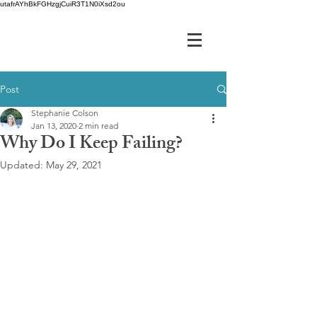
utafrAYhBkFGHzgjCuiR3T1N0iXsd2ou
Post
Stephanie Colson
Jan 13, 2020
2 min read
Why Do I Keep Failing?
Updated:
May 29, 2021