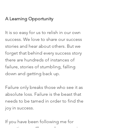
A Learning Opportunity 
It is so easy for us to relish in our own 
success. We love to share our success 
stories and hear about others. But we 
forget that behind every success story 
there are hundreds of instances of 
failure, stories of stumbling, falling 
down and getting back up. 
Failure only breaks those who see it as 
absolute loss. Failure is the beast that 
needs to be tamed in order to find the 
joy in success.
If you have been following me for 