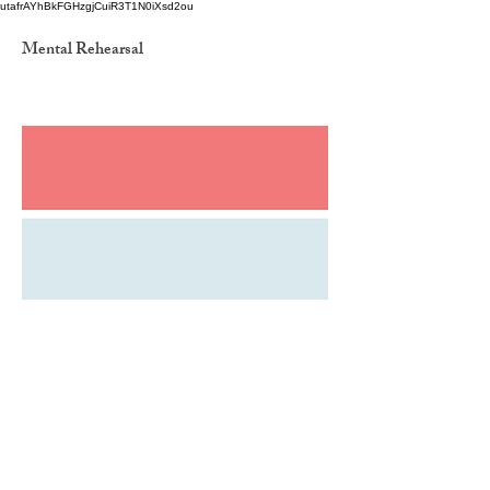
utafrAYhBkFGHzgjCuiR3T1N0iXsd2ou
Mental Rehearsal