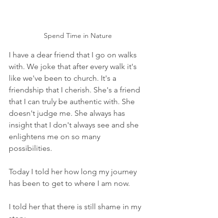
Spend Time in Nature
I have a dear friend that I go on walks 
with. We joke that after every walk it's 
like we've been to church. It's a 
friendship that I cherish. She's a friend 
that I can truly be authentic with. She 
doesn't judge me. She always has 
insight that I don't always see and she 
enlightens me on so many 
possibilities. 
Today I told her how long my journey 
has been to get to where I am now. 
I told her that there is still shame in my 