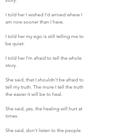
story. 
I told her I wished I'd arrived where I 
am now sooner than I have. 
I told her my ego is still telling me to 
be quiet. 
I told her I'm afraid to tell the whole 
story. 
She said, that I shouldn't be afraid to 
tell my truth. The more I tell the truth 
the easier it will be to heal. 
She said, yes, the healing will hurt at 
times. 
She said, don't listen to the people 