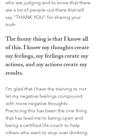
who are judging and to know that there 
are a lot of people out there that will 
say "THANK YOU" for sharing your 
truth. 
The funny thing is that I know all 
of this. I know my thoughts create 
my feelings, my feelings create my 
actions, and my actions create my 
results. 
I'm glad that I have the training to not 
let my negative feelings compound 
with more negative thoughts. 
Practicing this has been the one thing 
that has lead me to being open and 
being a certified life coach to help 
others who want to stop over drinking. 