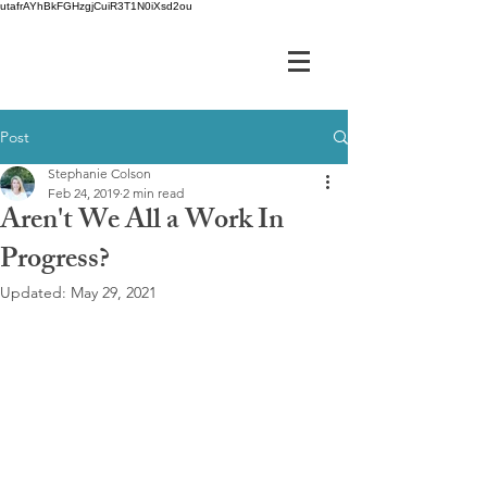
utafrAYhBkFGHzgjCuiR3T1N0iXsd2ou
Post
Stephanie Colson
Feb 24, 2019
2 min read
Aren't We All a Work In
Progress?
Updated:
May 29, 2021