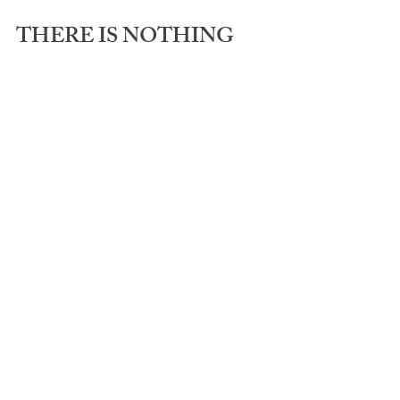
THERE IS NOTHING 
WRONG WITH YOU - 
OR ME!
✅ P.S. Need a simple to follow step-by-
step process to drink less? Check out 
my signature programs 
HERE
.
See All
Recent Posts