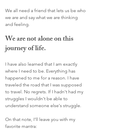
We all need a friend that lets us be who 
we are and say what we are thinking 
and feeling. 
We are not alone on this 
journey of life.
I have also learned that I am exactly 
where I need to be. Everything has 
happened to me for a reason. I have 
traveled the road that I was supposed 
to travel. No regrets. If I hadn't had my 
struggles I wouldn't be able to 
understand someone else's struggle. 
On that note, I'll leave you with my 
favorite mantra: