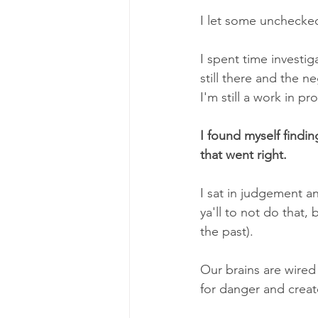
I let some unchecke
I spent time investig
still there and the n
I'm still a work in pr
I found myself findin
that went right.
I sat in judgement 
ya'll to not do that,
the past).
Our brains are wired 
for danger and creat