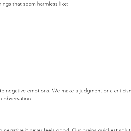
hings that seem harmless like:
.
e negative emotions. We make a judgment or a criticism
n observation. 
 negative it never feels good. Our brains quickest solut