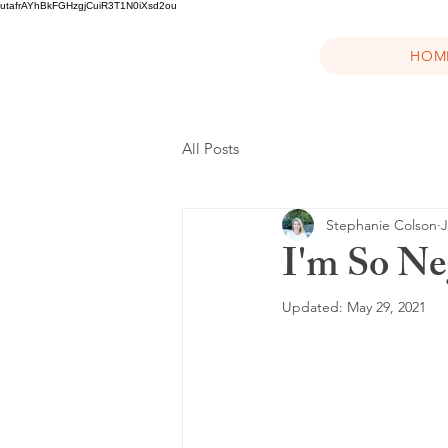
utafrAYhBkFGHzgjCuiR3T1N0iXsd2ou
HOM
All Posts
Stephanie Colson
J
I'm So Ne
Updated:
May 29, 2021