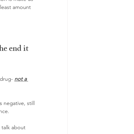
 least amount 
e end it 
drug- 
not a 
 negative, still 
nce.
talk about 