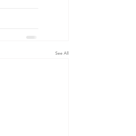
See All