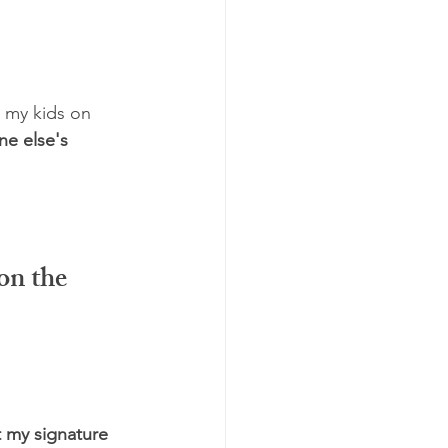
 my kids on 
e else's 
on the 
 my signature 