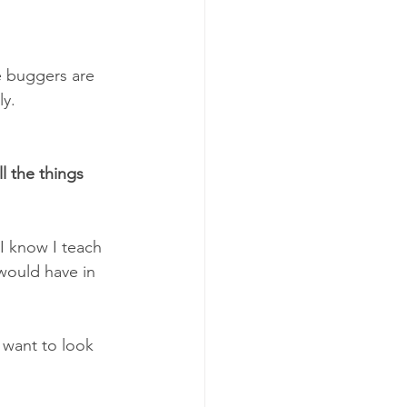
le buggers are 
ly.
l the things 
I know I teach 
 would have in 
e want to look 