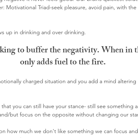
r: Motivational Triad-seek pleasure, avoid pain, with the
 up in drinking and over drinking. 
ing to buffer the negativity. When in th
only adds fuel to the fire.
ionally charged situation and you add a mind altering 
s that you can still have your stance- still see something as
and/but focus on the opposite without changing our sta
 on how much we don't like something we can focus and 