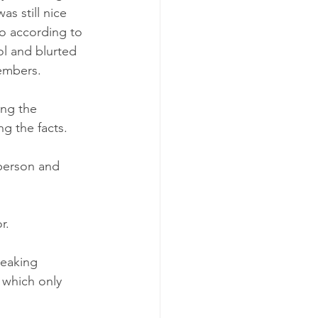
s still nice 
go according to 
ol and blurted 
embers.
ing the 
ng the facts. 
person and 
.  
peaking 
 which only 