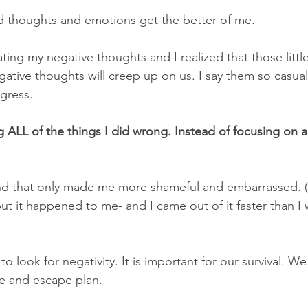
d thoughts and emotions get the better of me. 
ating my negative thoughts and I realized that those litt
egative thoughts will creep up on us. I say them so casual
ogress.
g ALL of the things I did wrong. Instead of focusing on al
and that only made me more shameful and embarrassed. (
 but it happened to me- and I came out of it faster than I
to look for negativity. It is important for our survival. W
e and escape plan.