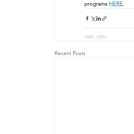
programs 
HERE
.
Recent Posts