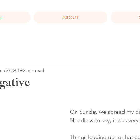
E
ABOUT
un 27, 2019
2 min read
gative
On Sunday we spread my da
Needless to say, it was very
Things leading up to that d