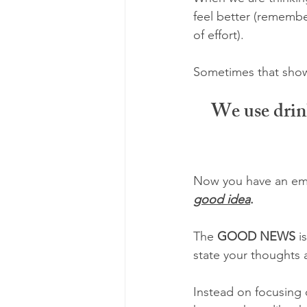
feel better (remembe
of effort). 
Sometimes that shows
We use drink
Now you have an emot
good idea
.
The 
GOOD NEWS 
i
state your thoughts 
Instead on focusing