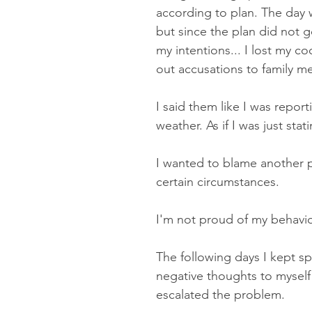
according to plan. The day wa
but since the plan did not 
my intentions... I lost my co
out accusations to family m
I said them like I was report
weather. As if I was just stati
I wanted to blame another 
certain circumstances.
I'm not proud of my behavior
The following days I kept s
negative thoughts to myself
escalated the problem.