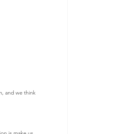
, and we think 
ion is make us 