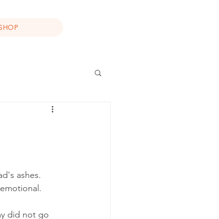
SHOP
d's ashes. 
 emotional.
ay did not go 