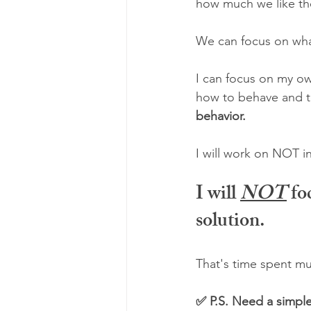
how much we like th
We can focus on wha
I can focus on my o
how to behave and to
behavior.
I will work on NOT i
I will 
NOT
fo
solution.
That's time spent muc
✅ P.S. Need a simple