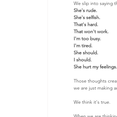
We slip into saying t
She's rude.
She's selfish.
That's hard.
That won't work.
I'm too busy.
I'm tired.
She should.
I should.
She hurt my feelings
Those thoughts creat
we are just making a
We think it's true. 
When we are thinking