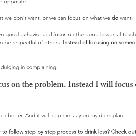
e opposite.
t we don't want, or we can focus on what we 
do
 want.
wn good behavior and focus on the good lessons I teach
 be respectful of others. 
Instead of focusing on someon
ndulging in complaining. 
cus on the problem. Instead I will focus 
h better. And it will help me stay on my drink plan.
 to follow step-by-step process to drink less? Check out