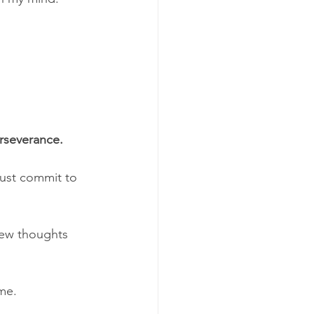
erseverance.
must commit to 
new thoughts 
me. 