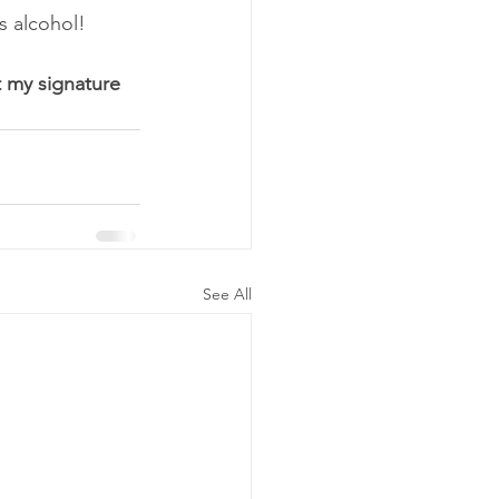
s alcohol!
 my signature 
See All