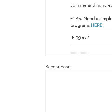
Join me and hundreds
✅ P.S. Need a simple
programs 
HERE
.
Recent Posts