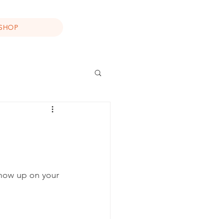
SHOP
show up on your 