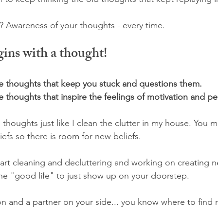
 Awareness of your thoughts - every time. 
ins with a thought! 
he thoughts that keep you stuck and questions them.
 thoughts that inspire the feelings of motivation and p
 thoughts just like I clean the clutter in my house. You 
liefs so there is room for new beliefs. 
 start cleaning and decluttering and working on creating 
the "good life" to just show up on your doorstep.
on and a partner on your side... you know where to find 