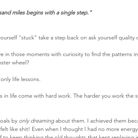
sand miles begins with a single step."
 yourself "stuck" take a step back on ask yourself quality 
in those moments with curiosity to find the patterns in y
ster wheel?
only life lessons.
 in life come with hard work. The harder you work the st
oals by 
only dreaming
 about them. I achieved them bec
felt like shit! Even when I thought I had no more energy 
f to keep thinking the old thoughts that kept replaying 