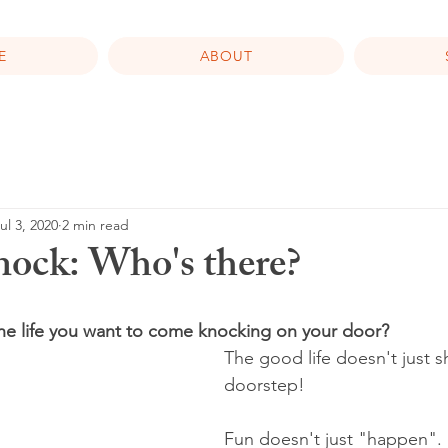
E
ABOUT
ul 3, 2020
2 min read
ock: Who's there?
the life you want to come knocking on your door?
The good life doesn't just 
doorstep!
Fun doesn't just "happen".