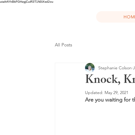
utafrAYhBkFGHzgjCuiR3T1N0iXsd2ou
HOM
All Posts
Stephanie Colson
J
Knock, Kn
Updated:
May 29, 2021
Are you waiting for 