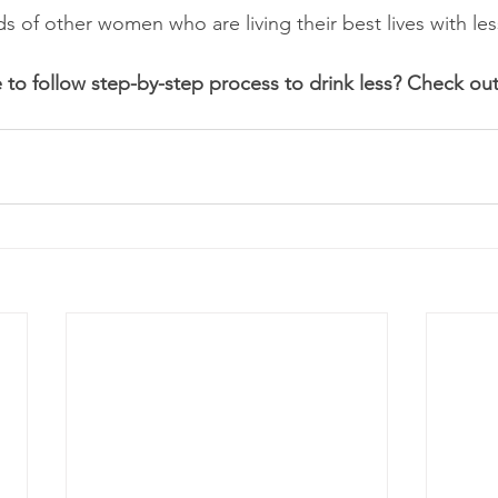
 of other women who are living their best lives with les
 to follow step-by-step process to drink less? Check out