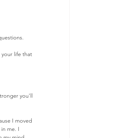
questions. 
our life that 
ronger you'll 
ause I moved 
in me. I 
in my mind.