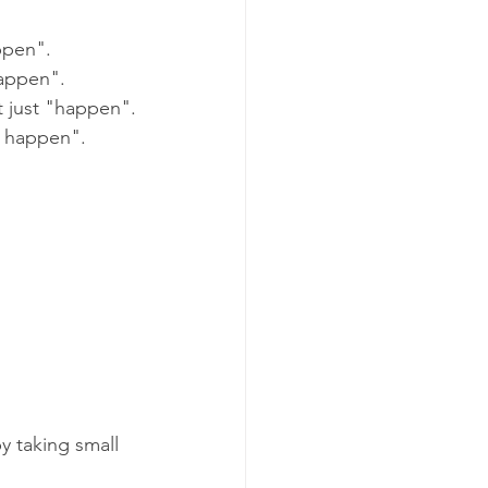
ppen".
happen".
 just "happen".
t happen".
y taking small 