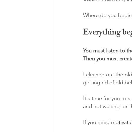
Where do you begin?
Everything beg
You must listen to t
Then you must create
I cleaned out the old
getting rid of old be
It's time for you to
and not waiting for 
If you need motivati