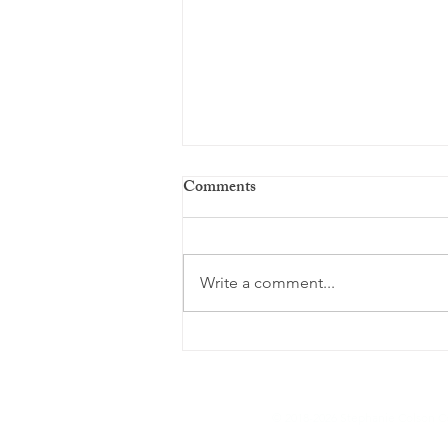
Comments
Write a comment...
Are You Over Drinking a.k.a
Buffering?
© 2018-2026 Stephanie Colson Co