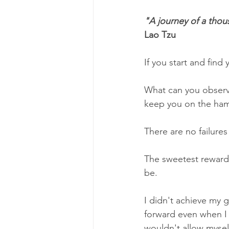
"A journey of a thou
Lao Tzu
If you start and find
What can you observe 
keep you on the ham
There are no failures 
The sweetest rewards
be. 
I didn't achieve my g
forward even when I 
wouldn't allow mysel