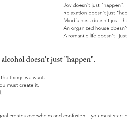
Joy doesn't just "happen".
Relaxation doesn't just "ha
Mindfulness doesn't just "
An organized house doesn't
A romantic life doesn't "jus
s alcohol doesn't just "happen".
 the things we want.
ou must create it. 
l.
 goal creates overwhelm and confusion... you must start b