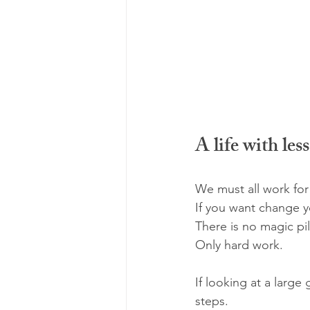
A life with les
We must all work for
If you want change y
There is no magic pil
Only hard work.
If looking at a large
steps. 