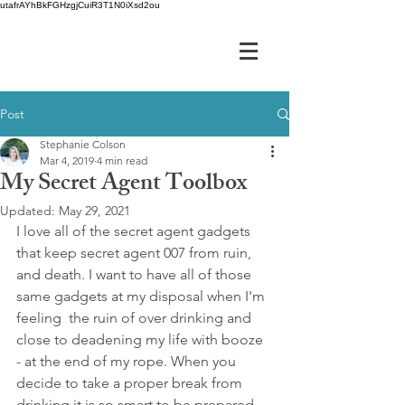
utafrAYhBkFGHzgjCuiR3T1N0iXsd2ou
Post
Stephanie Colson
Mar 4, 2019
4 min read
My Secret Agent Toolbox
Updated:
May 29, 2021
I love all of the secret agent gadgets 
that keep secret agent 007 from ruin, 
and death. I want to have all of those 
same gadgets at my disposal when I'm 
feeling  the ruin of over drinking and 
close to deadening my life with booze 
- at the end of my rope. When you 
decide to take a proper break from 
drinking it is so smart to be prepared 