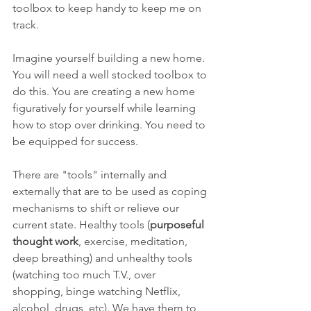
toolbox to keep handy to keep me on 
track. 
Imagine yourself building a new home. 
You will need a well stocked toolbox to 
do this. You are creating a new home 
figuratively for yourself while learning 
how to stop over drinking. You need to 
be equipped for success.  
There are "tools" internally and 
externally that are to be used as coping 
mechanisms to shift or relieve our 
current state. Healthy tools (
purposeful 
thought work
, exercise, meditation, 
deep breathing) and unhealthy tools 
(watching too much T.V., over 
shopping, binge watching Netflix, 
alcohol, drugs, etc). We have them to 