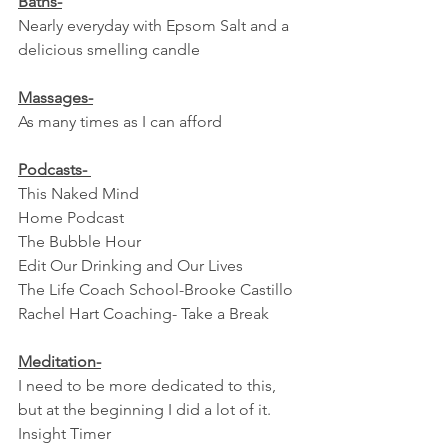
Baths-
Nearly everyday with Epsom Salt and a 
delicious smelling candle
Massages-
As many times as I can afford
Podcasts- 
This Naked Mind
Home Podcast
The Bubble Hour
Edit Our Drinking and Our Lives
The Life Coach School-Brooke Castillo 
Rachel Hart Coaching- Take a Break
Meditation-
I need to be more dedicated to this, 
but at the beginning I did a lot of it.
Insight Timer