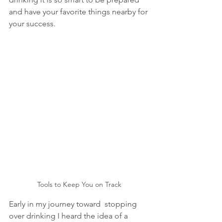
and have your favorite things nearby for 
your success. 
Tools to Keep You on Track
Early in my journey toward  stopping 
over drinking I heard the idea of a 