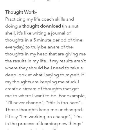
Thought Work-
Practicing my life coach skills and 
doing a 
thought download
 (in a nut 
shell, it's like writing a journal of 
thoughts in a 5 minute period of time 
everyday) to truly be aware of the 
thoughts in my head that are giving me 
the results in my life. If my results aren't 
where they should be I need to take a 
deep look at what I saying to myself. If 
my thoughts are keeping me stuck I 
create a stream of thoughts that get 
me to where I want to be. For example, 
"I'll never change", "this is too hard". 
Those thoughts keep me unchanged. 
If I say "I'm working on change", "I'm 
in the process of learning new things" 