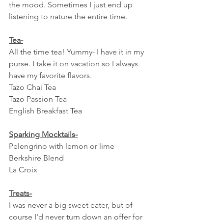
the mood. Sometimes I just end up 
listening to nature the entire time.
Tea-
All the time tea! Yummy- I have it in my 
purse. I take it on vacation so I always 
have my favorite flavors.
Tazo Chai Tea
Tazo Passion Tea
English Breakfast Tea
Sparking Mocktails-
Pelengrino with lemon or lime
Berkshire Blend
La Croix
Treats-
I was never a big sweet eater, but of 
course I'd never turn down an offer for 