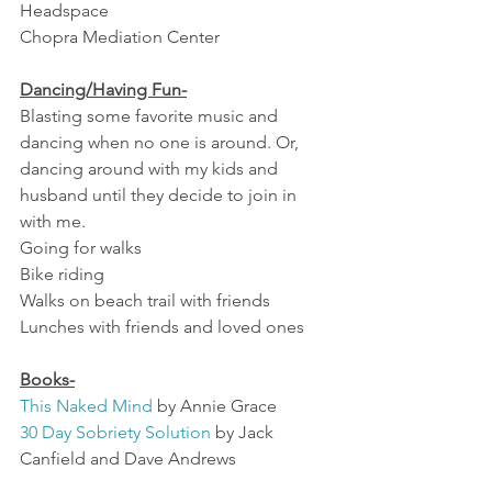
Headspace
Chopra Mediation Center
Dancing/Having Fun-
Blasting some favorite music and 
dancing when no one is around. Or, 
dancing around with my kids and 
husband until they decide to join in 
with me. 
Going for walks
Bike riding
Walks on beach trail with friends
Lunches with friends and loved ones
Books-
This Naked Mind 
by Annie Grace
30 Day Sobriety Solution
 by Jack 
Canfield and Dave Andrews
Simple Abundance
 Sarah Ban 