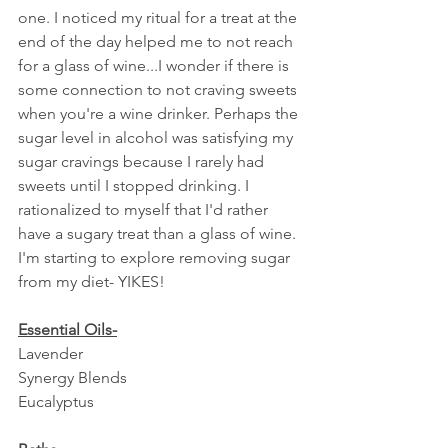
one. I noticed my ritual for a treat at the 
end of the day helped me to not reach 
for a glass of wine...I wonder if there is 
some connection to not craving sweets 
when you're a wine drinker. Perhaps the 
sugar level in alcohol was satisfying my 
sugar cravings because I rarely had 
sweets until I stopped drinking. I 
rationalized to myself that I'd rather 
have a sugary treat than a glass of wine. 
I'm starting to explore removing sugar 
from my diet- YIKES!
Essential Oils-
Lavender
Synergy Blends
Eucalyptus