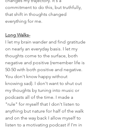
changes my trajectory. It's a 
commitment to do this, but truthfully, 
that shift in thoughts changed 
everything for me. 
Long Walks-
I let my brain wander and find gratitude 
on nearly an everyday basis. I let my 
thoughts come to the surface, both 
negative and positive (remember life is 
50-50 with both positive and negative. 
You don't know happy without 
knowing sad). I don't want to shut out 
my thoughts by tuning into music or 
podcasts all of the time. I made a 
"rule" for myself that I don't listen to 
anything but nature for half of the walk 
and on the way back I allow myself to 
listen to a motivating podcast if I'm in 