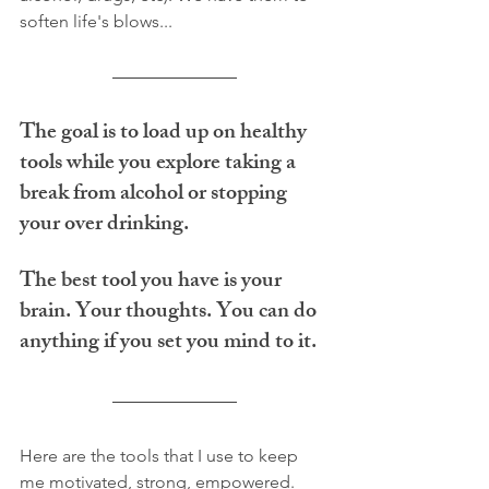
soften life's blows... 
The goal is to load up on healthy 
tools while you explore taking a 
break from alcohol or stopping 
your over drinking. 
The best tool you have is your 
brain. Your thoughts. You can do 
anything if you set you mind to it.
Here are the tools that I use to keep 
me motivated, strong, empowered.