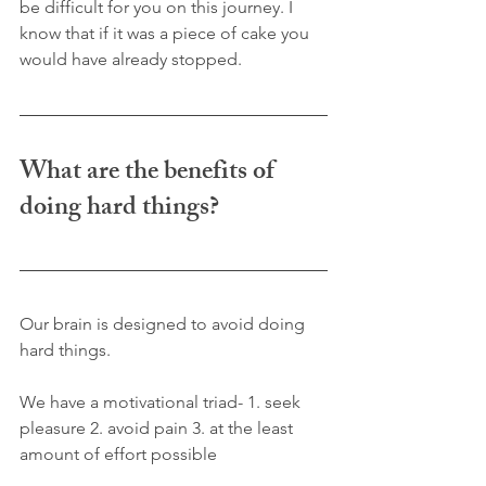
be difficult for you on this journey. I 
know that if it was a piece of cake you 
would have already stopped. 
What are the benefits of 
doing hard things?
Our brain is designed to avoid doing 
hard things. 
We have a motivational triad- 1. seek 
pleasure 2. avoid pain 3. at the least 
amount of effort possible