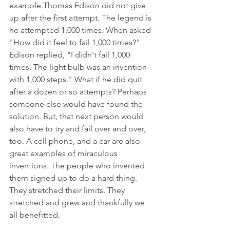
example.Thomas Edison did not give 
up after the first attempt. The legend is 
he attempted 1,000 times. When asked 
"How did it feel to fail 1,000 times?" 
Edison replied, "I didn't fail 1,000 
times. The light bulb was an invention 
with 1,000 steps." What if he did quit 
after a dozen or so attempts? Perhaps 
someone else would have found the 
solution. But, that next person would 
also have to try and fail over and over, 
too. A cell phone, and a car are also 
great examples of miraculous 
inventions. The people who invented 
them signed up to do a hard thing. 
They stretched their limits. They 
stretched and grew and thankfully we 
all benefitted. 