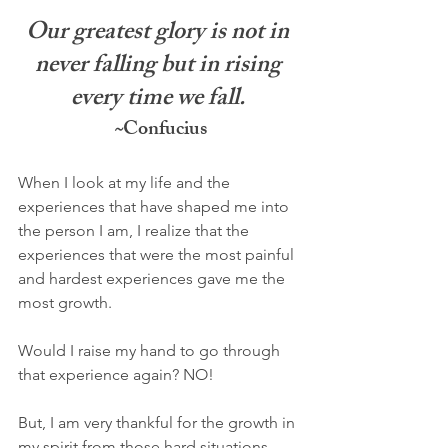
Our greatest glory is not in 
never falling but in rising 
every time we fall. 
~
Confucius
When I look at my life and the 
experiences that have shaped me into 
the person I am, I realize that the 
experiences that were the most painful 
and hardest experiences gave me the 
most growth. 
Would I raise my hand to go through 
that experience again? NO! 
But, I am very thankful for the growth in 
my spirit from those hard situations.