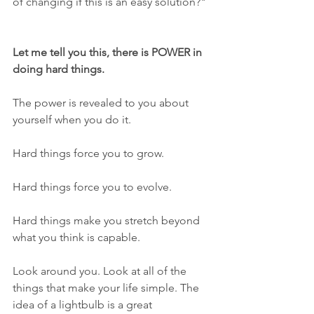
of changing if this is an easy solution?"
Let me tell you this, there is POWER in 
doing hard things. 
The power is revealed to you about 
yourself when you do it.
Hard things force you to grow.
Hard things force you to evolve.
Hard things make you stretch beyond 
what you think is capable. 
Look around you. Look at all of the 
things that make your life simple. The 
idea of a lightbulb is a great 