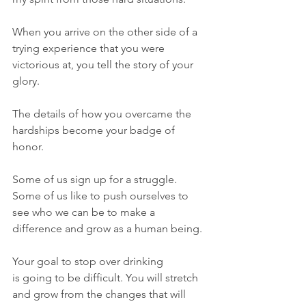
When you arrive on the other side of a 
trying experience that you were 
victorious at, you tell the story of your 
glory. 
The details of how you overcame the 
hardships become your badge of 
honor. 
Some of us sign up for a struggle. 
Some of us like to push ourselves to 
see who we can be to make a 
difference and grow as a human being. 
Your goal to stop over drinking 
is going to be difficult. You will stretch 
and grow from the changes that will 