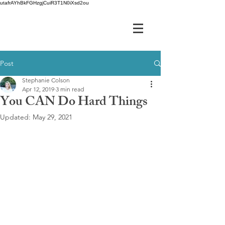
utafrAYhBkFGHzgjCuiR3T1N0iXsd2ou
Post
Stephanie Colson
Apr 12, 2019
3 min read
You CAN Do Hard Things
Updated:
May 29, 2021