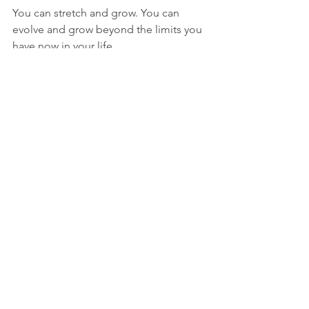
You can stretch and grow. You can 
evolve and grow beyond the limits you 
have now in your life. 
Your life will benefit. 
This one hard thing to do will have 
ripple effects in all areas of your life. 
Your relationships will benefit. 
Your day to day activities will benefit.
Your negative mental chatter will 
decrease.
Your health will benefit.