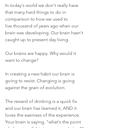
In today's world we don't really have 
that many hard things to do in 
comparison to how we used to 
live thousand of years ago when our 
brain was developing. Our brain hasn't 
caught up to present day living.
Our brains are happy. Why would it 
want to change?
In creating a new habit our brain is 
going to resist. Changing is going 
against the grain of evolution.
The reward of drinking is a quick fix 
and our brain has learned it, AND it 
loves the easiness of the experience. 
Your brain is saying, "what's the point 